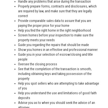
Handle any problems that arise during the transaction
Properly prepare forms, contracts and disclosures, which
are required by law, and make sure that they are legally
correct
Provide comparable sales data to assure that you are
paying the proper price for your home
Help you find the right home in the right neighborhood
Screen homes before your inspection to make sure the
property meets your needs
Guide you regarding the repairs that should be made
Show you homes in an effective and professional manner
Guide you in your selection of escrow/closing and title
people
Oversee the closing process
See that the completion of the transaction is smooth,
including obtaining keys and taking possession of the
property
Help you spot sellers who are attempting to take advantage
of you
Help you understand the use and limitations of good faith
deposits
Advise you as to when you should seek the advice of an
attorney