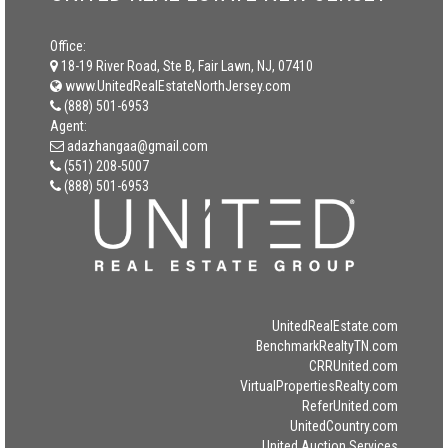
Office:
18-19 River Road, Ste B, Fair Lawn, NJ, 07410
www.UnitedRealEstateNorthJersey.com
(888) 501-6953
Agent:
adazhangaa@gmail.com
(551) 208-5007
(888) 501-6953
UnitedRealEstate.com
BenchmarkRealtyTN.com
CRRUnited.com
VirtualPropertiesRealty.com
ReferUnited.com
UnitedCountry.com
United Auction Services