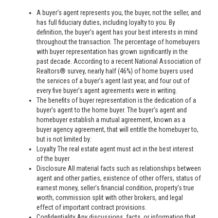
A buyer’s agent represents you, the buyer, not the seller, and
has full fiduciary duties, including loyalty to you. By
definition, the buyer’s agent has your best interests in mind
throughout the transaction. The percentage of homebuyers
with buyer representation has grown significantly in the
past decade. According to a recent National Association of
Realtors® survey, nearly half (46%) of home buyers used
the services of a buyer’s agent last year, and four out of
every five buyer’s agent agreements were in writing.
The benefits of buyer representation is the dedication of a
buyer’s agent to the home buyer. The buyer’s agent and
homebuyer establish a mutual agreement, known as a
buyer agency agreement, that will entitle the homebuyer to,
but is not limited by:
Loyalty The real estate agent must act in the best interest
of the buyer.
Disclosure All material facts such as relationships between
agent and other parties, existence of other offers, status of
earnest money, seller’s financial condition, property’s true
worth, commission split with other brokers, and legal
effect of important contract provisions.
Confidentiality Any discussions, facts, or information that