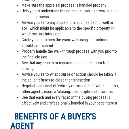
Make sure the appraisal process is handled properly
Help you to understand the complete loan, escrow/closing
and title process
Advise you as to any inspections such as septic, well or
soil, which might be applicable to the specific property in
which you are interested
Guide you as to how the escrow/closing instructions
should be prepared
Properly handle the walk-through process with you prior to
the final closing
See that any repairs or requirements are met prior to the
closing
Advise you as to what course of action should be taken if
the seller refuses to close the transaction
Negotiate and deal effectively on your behalf with the seller,
other agents, escrow/closing, title people and attorneys
See that each and every facet of the buying process is
effectively and professionally handled in your best interest
BENEFITS OF A BUYER'S
AGENT