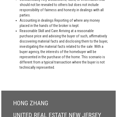
should not be revealed to others but does not include
responsibility of fairness and honesty in dealings with all
parties.
Accounting in dealings Reporting of where any money
placed in the hands of the broker is kept.
Reasonable Skill and Care Arriving at a reasonable
purchase price and advising the buyer of such, affirmatively
discovering material facts and disclosing them to the buyer,
investigating the material facts related to the sale. With a
buyer agency, the interests of the homebuyer will be
represented in the purchase of the home. This scenario is
different from a typical transaction where the buyer is not
technically represented.
HONG ZHANG
UNITED REAL ESTATE NEW JERSEY