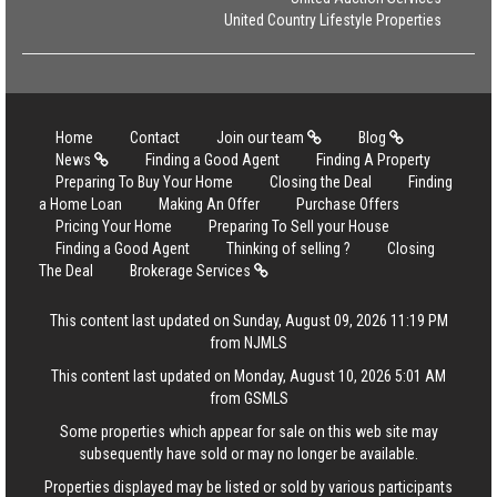
United Country Lifestyle Properties
Home
Contact
Join our team
Blog
News
Finding a Good Agent
Finding A Property
Preparing To Buy Your Home
Closing the Deal
Finding
a Home Loan
Making An Offer
Purchase Offers
Pricing Your Home
Preparing To Sell your House
Finding a Good Agent
Thinking of selling ?
Closing
The Deal
Brokerage Services
This content last updated on Sunday, August 09, 2026 11:19 PM
from NJMLS
This content last updated on Monday, August 10, 2026 5:01 AM
from GSMLS
Some properties which appear for sale on this web site may
subsequently have sold or may no longer be available.
Properties displayed may be listed or sold by various participants