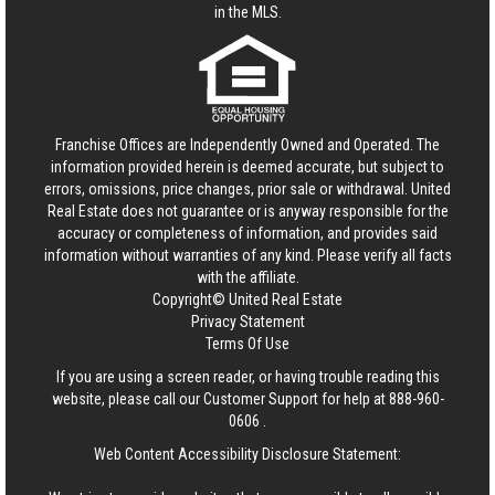
in the MLS.
Franchise Offices are Independently Owned and Operated. The
information provided herein is deemed accurate, but subject to
errors, omissions, price changes, prior sale or withdrawal.
United
Real Estate
does not guarantee or is anyway responsible for the
accuracy or completeness of information, and provides said
information without warranties of any kind. Please verify all facts
with the affiliate.
Copyright© United Real Estate
Privacy Statement
Terms Of Use
If you are using a screen reader, or having trouble reading this
website, please call our Customer Support for help at
888-960-
0606
.
Web Content Accessibility Disclosure Statement: