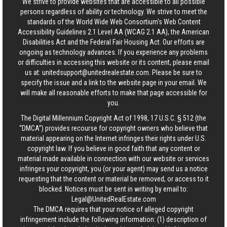
We strive to provide websites that are accessible to all possible
persons regardless of ability or technology. We strive to meet the
standards of the World Wide Web Consortium's Web Content
Accessibility Guidelines 2.1 Level AA (WCAG 2.1 AA), the American
Disabilities Act and the Federal Fair Housing Act. Our efforts are
ongoing as technology advances. If you experience any problems
or difficulties in accessing this website or its content, please email
us at:
unitedsupport@unitedrealestate.com
. Please be sure to
specify the issue and a link to the website page in your email. We
will make all reasonable efforts to make that page accessible for
you.
The Digital Millennium Copyright Act of 1998, 17 U.S.C. § 512 (the
“DMCA”) provides recourse for copyright owners who believe that
material appearing on the Internet infringes their rights under U.S.
copyright law. If you believe in good faith that any content or
material made available in connection with our website or services
infringes your copyright, you (or your agent) may send us a notice
requesting that the content or material be removed, or access to it
blocked. Notices must be sent in writing by email to:
Legal@UnitedRealEstate.com
The DMCA requires that your notice of alleged copyright
infringement include the following information: (1) description of