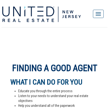
FINDING A GOOD AGENT
WHAT I CAN DO FOR YOU
Educate you through the entire process
Listen to your needs to understand your real estate
objectives
Help you understand all of the paperwork